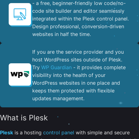
- a free, beginner-friendly low code/no-
code site builder and editor seamlessly
integrated within the Plesk control panel. ​
Design professional, conversion-driven
websites in half the time.
If you are the service provider and you
host WordPress sites outside of Plesk.
Try
WP Guardian
- it provides complete
visibility into the health of your
WordPress websites in one place and
keeps them protected with flexible
updates management.
What is Plesk
Plesk
is a hosting
control panel
with simple and secure