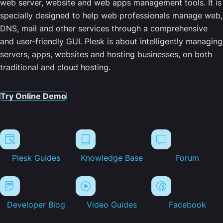
web server, website and web apps management tools. It is
specially designed to help web professionals manage web,
DNS, mail and other services through a comprehensive
and user-friendly GUI. Plesk is about intelligently managing
servers, apps, websites and hosting businesses, on both
traditional and cloud hosting.
Try Online Demo
Plesk Guides
Knowledge Base
Forum
Developer Blog
Video Guides
Facebook