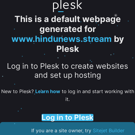
This is a default webpage
generated for
www.hindunews.stream
by
Plesk
Log in to Plesk to create websites
and set up hosting
New to Plesk?
Learn how
to log in and start working with
it.
Log in to Plesk
If you are a site owner, try
Sitejet Builder